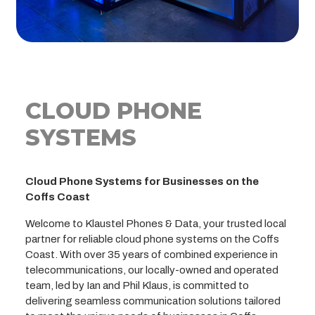
CLOUD PHONE
SYSTEMS
Cloud Phone Systems for Businesses on the
Coffs Coast
Welcome to Klaustel Phones & Data, your trusted local
partner for reliable cloud phone systems on the Coffs
Coast. With over 35 years of combined experience in
telecommunications, our locally-owned and operated
team, led by Ian and Phil Klaus, is committed to
delivering seamless communication solutions tailored