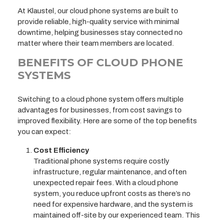
At Klaustel, our cloud phone systems are built to
provide reliable, high-quality service with minimal
downtime, helping businesses stay connected no
matter where their team members are located.
BENEFITS OF CLOUD PHONE
SYSTEMS
Switching to a cloud phone system offers multiple
advantages for businesses, from cost savings to
improved flexibility. Here are some of the top benefits
you can expect:
Cost Efficiency
Traditional phone systems require costly
infrastructure, regular maintenance, and often
unexpected repair fees. With a cloud phone
system, you reduce upfront costs as there’s no
need for expensive hardware, and the system is
maintained off-site by our experienced team. This