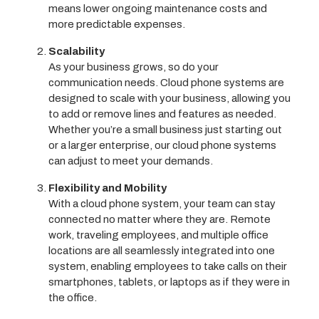
means lower ongoing maintenance costs and
more predictable expenses.
Scalability
As your business grows, so do your
communication needs. Cloud phone systems are
designed to scale with your business, allowing you
to add or remove lines and features as needed.
Whether you’re a small business just starting out
or a larger enterprise, our cloud phone systems
can adjust to meet your demands.
Flexibility and Mobility
With a cloud phone system, your team can stay
connected no matter where they are. Remote
work, traveling employees, and multiple office
locations are all seamlessly integrated into one
system, enabling employees to take calls on their
smartphones, tablets, or laptops as if they were in
the office.