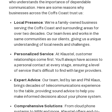
who understands the importance of dependable
communication. Here are some reasons why
businesses across the Coffs Coast trust us:
Local Presence
: We’re a family-owned business
serving the Coffs Coast and surrounding areas for
over two decades. Our team lives and works in the
same communities as our clients, giving us a unique
understanding of local needs and challenges.
Personalized Service
: At Klaustel, customer
relationships come first. You’ll always have access to
a personal contact at every stage, ensuring a level
of service that’s difficult to find with larger providers.
Expert Advice
: Our team, led by Ian and Phil Klaus,
brings decades of telecommunications experience
to the table, providing sound advice to help you
make informed decisions about your phone system.
Comprehensive Solutions
: From cloud phone
systems to NBN and more, Klaustel offers end-to-