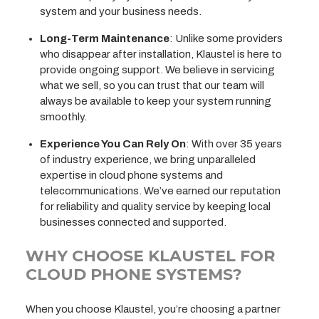
system and your business needs.
Long-Term Maintenance
: Unlike some providers
who disappear after installation, Klaustel is here to
provide ongoing support. We believe in servicing
what we sell, so you can trust that our team will
always be available to keep your system running
smoothly.
Experience You Can Rely On
: With over 35 years
of industry experience, we bring unparalleled
expertise in cloud phone systems and
telecommunications. We’ve earned our reputation
for reliability and quality service by keeping local
businesses connected and supported.
WHY CHOOSE KLAUSTEL FOR
CLOUD PHONE SYSTEMS?
When you choose Klaustel, you’re choosing a partner