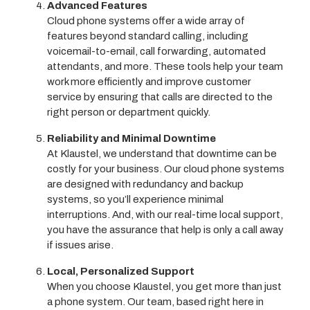
Advanced Features
Cloud phone systems offer a wide array of
features beyond standard calling, including
voicemail-to-email, call forwarding, automated
attendants, and more. These tools help your team
work more efficiently and improve customer
service by ensuring that calls are directed to the
right person or department quickly.
Reliability and Minimal Downtime
At Klaustel, we understand that downtime can be
costly for your business. Our cloud phone systems
are designed with redundancy and backup
systems, so you’ll experience minimal
interruptions. And, with our real-time local support,
you have the assurance that help is only a call away
if issues arise.
Local, Personalized Support
When you choose Klaustel, you get more than just
a phone system. Our team, based right here in