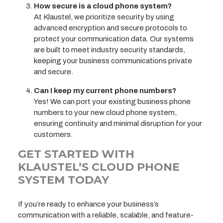
How secure is a cloud phone system?
At Klaustel, we prioritize security by using
advanced encryption and secure protocols to
protect your communication data. Our systems
are built to meet industry security standards,
keeping your business communications private
and secure.
Can I keep my current phone numbers?
Yes! We can port your existing business phone
numbers to your new cloud phone system,
ensuring continuity and minimal disruption for your
customers.
GET STARTED WITH
KLAUSTEL’S CLOUD PHONE
SYSTEM TODAY
If you’re ready to enhance your business’s
communication with a reliable, scalable, and feature-