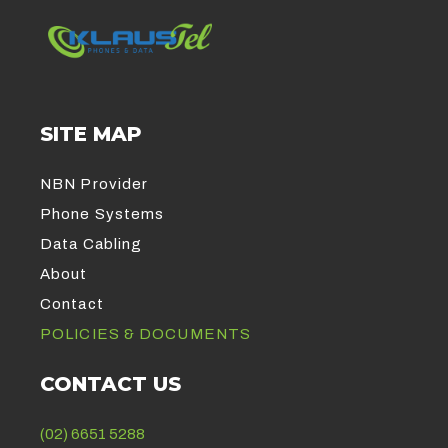
SITE MAP
NBN Provider
Phone Systems
Data Cabling
About
Contact
POLICIES & DOCUMENTS
CONTACT US
(02) 6651 5288