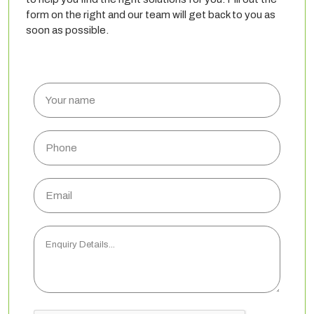
form on the right and our team will get back to you as
soon as possible.
Your
name
Phone
Email
Enquiry
Details...