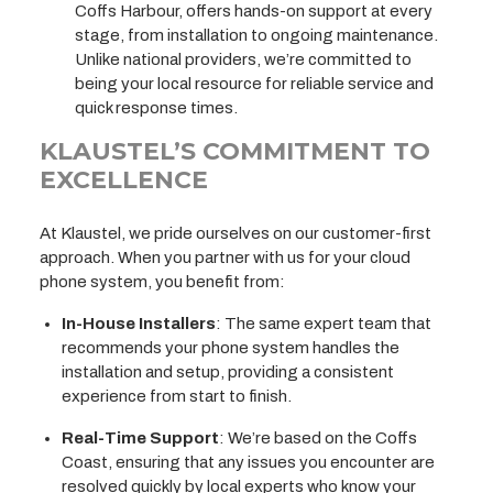
Coffs Harbour, offers hands-on support at every
stage, from installation to ongoing maintenance.
Unlike national providers, we’re committed to
being your local resource for reliable service and
quick response times.
KLAUSTEL’S COMMITMENT TO
EXCELLENCE
At Klaustel, we pride ourselves on our customer-first
approach. When you partner with us for your cloud
phone system, you benefit from:
In-House Installers
: The same expert team that
recommends your phone system handles the
installation and setup, providing a consistent
experience from start to finish.
Real-Time Support
: We’re based on the Coffs
Coast, ensuring that any issues you encounter are
resolved quickly by local experts who know your