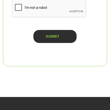
CAPTCHA