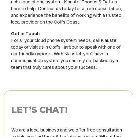
rich cloud phone system, Klaustel Phones & Data is
here to help. Contact us today for a free consultation,
and experience the benefits of working with a trusted
local provider on the Coffs Coast.
Get in Touch
For all your cloud phone system needs, call Klaustel
today or visit us in Coffs Harbour to speak with one of
our friendly experts. With Klaustel, you’ll have a
communication system you can rely on, backed by a
team that truly cares about your success.
LET’S CHAT!
We are a local business and we offer free consultation
to help you find the right solutions for you. Fill out the