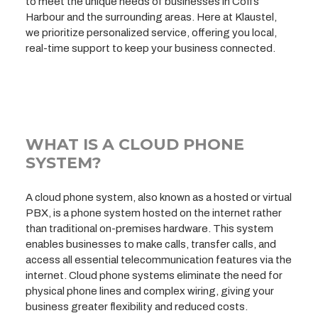
to meet the unique needs of businesses in Coffs
Harbour and the surrounding areas. Here at Klaustel,
we prioritize personalized service, offering you local,
real-time support to keep your business connected.
WHAT IS A CLOUD PHONE
SYSTEM?
A cloud phone system, also known as a hosted or virtual
PBX, is a phone system hosted on the internet rather
than traditional on-premises hardware. This system
enables businesses to make calls, transfer calls, and
access all essential telecommunication features via the
internet. Cloud phone systems eliminate the need for
physical phone lines and complex wiring, giving your
business greater flexibility and reduced costs.