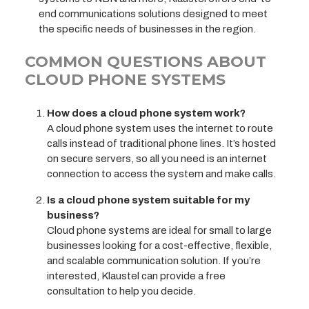
end communications solutions designed to meet
the specific needs of businesses in the region.
COMMON QUESTIONS ABOUT
CLOUD PHONE SYSTEMS
How does a cloud phone system work?
A cloud phone system uses the internet to route
calls instead of traditional phone lines. It’s hosted
on secure servers, so all you need is an internet
connection to access the system and make calls.
Is a cloud phone system suitable for my
business?
Cloud phone systems are ideal for small to large
businesses looking for a cost-effective, flexible,
and scalable communication solution. If you’re
interested, Klaustel can provide a free
consultation to help you decide.