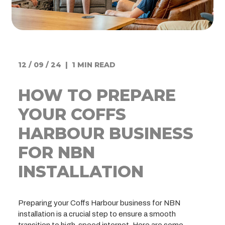
12 / 09 / 24 | 1 MIN READ
HOW TO PREPARE
YOUR COFFS
HARBOUR BUSINESS
FOR NBN
INSTALLATION
Preparing your Coffs Harbour business for NBN
installation is a crucial step to ensure a smooth
transition to high-speed internet. Here are some