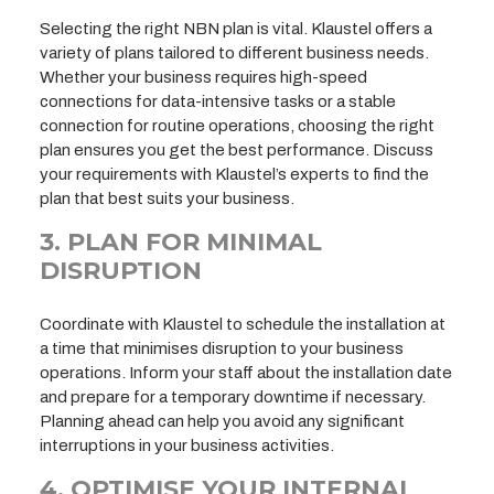
Selecting the right NBN plan is vital. Klaustel offers a
variety of plans tailored to different business needs.
Whether your business requires high-speed
connections for data-intensive tasks or a stable
connection for routine operations, choosing the right
plan ensures you get the best performance. Discuss
your requirements with Klaustel’s experts to find the
plan that best suits your business.
3. PLAN FOR MINIMAL
DISRUPTION
Coordinate with Klaustel to schedule the installation at
a time that minimises disruption to your business
operations. Inform your staff about the installation date
and prepare for a temporary downtime if necessary.
Planning ahead can help you avoid any significant
interruptions in your business activities.
4. OPTIMISE YOUR INTERNAL