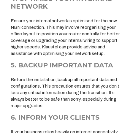
NETWORK
Ensure your internal network is optimised for the new
NBN connection. This may involve reorganising your
office layout to position your router centrally for better
coverage or upgrading your internal wiring to support
higher speeds. Klaustel can provide advice and
assistance with optimising your network setup.
5. BACKUP IMPORTANT DATA
Before the installation, back up all important data and
configurations. This precaution ensures that you don’t
lose any critical information during the transition. It’s
always better to be safe than sorry, especially during
major upgrades.
6. INFORM YOUR CLIENTS
If your business relies heavily on internet connectivity