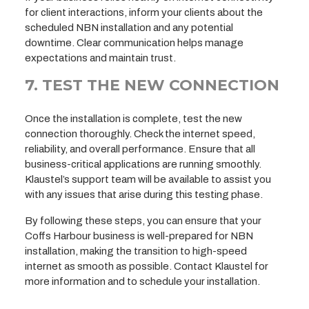
for client interactions, inform your clients about the
scheduled NBN installation and any potential
downtime. Clear communication helps manage
expectations and maintain trust.
7. TEST THE NEW CONNECTION
Once the installation is complete, test the new
connection thoroughly. Check the internet speed,
reliability, and overall performance. Ensure that all
business-critical applications are running smoothly.
Klaustel’s support team will be available to assist you
with any issues that arise during this testing phase.
By following these steps, you can ensure that your
Coffs Harbour business is well-prepared for NBN
installation, making the transition to high-speed
internet as smooth as possible. Contact Klaustel for
more information and to schedule your installation.