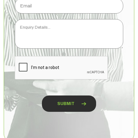
Email
Enquiry
Details...
CAPTCHA