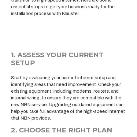
essential steps to get your business ready for the
installation process with Klaustel.
1. ASSESS YOUR CURRENT
SETUP
Start by evaluating your current internet setup and
identifying areas that need improvement. Check your
existing equipment, including modems, routers, and
internal wiring, to ensure they are compatible with the
new NBN service. Upgrading outdated equipment can
help you take full advantage of the high-speed internet
that NBN provides.
2. CHOOSE THE RIGHT PLAN