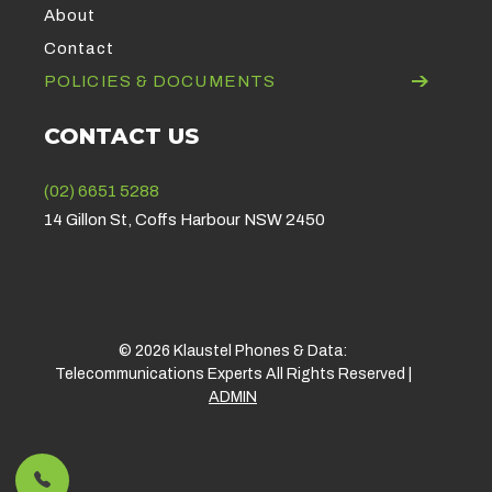
About
Contact
POLICIES & DOCUMENTS
CONTACT US
(02) 6651 5288
14 Gillon St, Coffs Harbour NSW 2450
© 2026 Klaustel Phones & Data:
Telecommunications Experts All Rights Reserved |
ADMIN