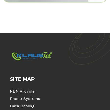
SITE MAP
NBN Provider
Phone Systems
Data Cabling