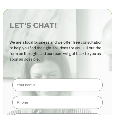
LET’S CHAT!
We are a local business and we offer free consultation
to help you find the right solutions for you. Fill out the
form on the right and our team will get back to you as
soon as possible.
Your
name
Phone