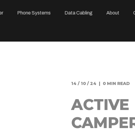
er
Phone Systems
Data Cabling
About
14 / 10 / 24 | 0 MIN READ
ACTIVE
CAMPE