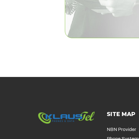
SITE MAP
NBN Provider
Phone System