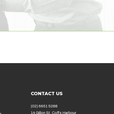
CONTACT US
(02) 6651 5288
14 Gillon St, Coffs Harbour
s