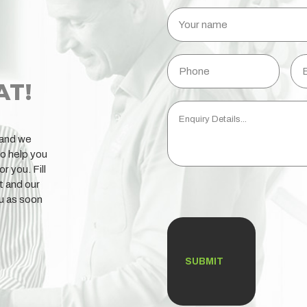
Your
name
Phone
Ema
AT!
Enquiry
Details...
 and we
to help you
or you. Fill
t and our
CAPTCHA
ou as soon