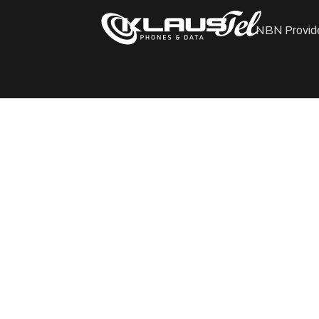
NBN Provid