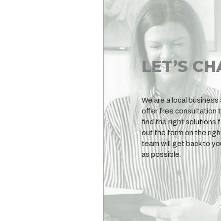
LET’S CH
We are a local business
offer free consultation 
find the right solutions f
out the form on the righ
team will get back to y
as possible.