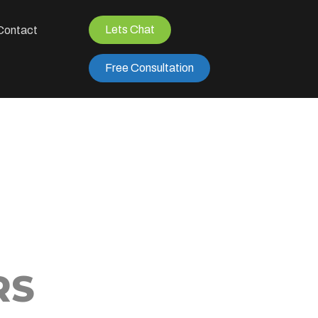
Lets Chat
Contact
Free Consultation
RS